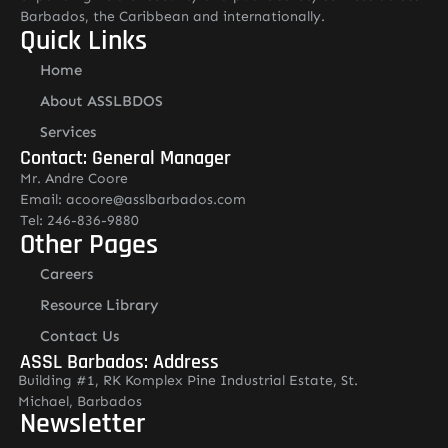
Barbados, the Caribbean and internationally.
Quick Links
Home
About ASSLBDOS
Services
Contact: General Manager
Mr. Andre Coore
Email: acoore@asslbarbados.com
Tel: 246-836-9880
Other Pages
Careers
Resource Library
Contact Us
ASSL Barbados: Address
Building #1, RK Komplex Pine Industrial Estate, St.
Michael, Barbados
Newsletter