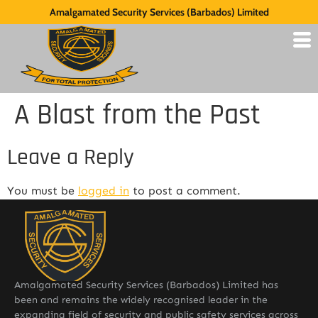
Amalgamated Security Services (Barbados) Limited
A Blast from the Past
Leave a Reply
You must be
logged in
to post a comment.
Amalgamated Security Services (Barbados) Limited has
been and remains the widely recognised leader in the
expanding field of security and public safety services across