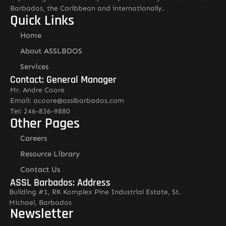
Barbados, the Caribbean and internationally.
Quick Links
Home
About ASSLBDOS
Services
Contact: General Manager
Mr. Andre Coore
Email: acoore@asslbarbados.com
Tel: 246-836-9880
Other Pages
Careers
Resource Library
Contact Us
ASSL Barbados: Address
Building #1, RK Komplex Pine Industrial Estate, St.
Michael, Barbados
Newsletter