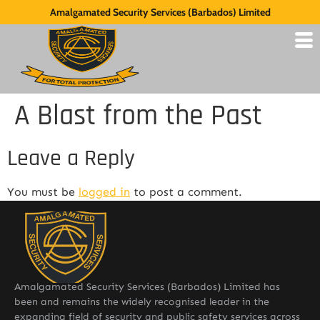
Amalgamated Security Services (Barbados) Limited
A Blast from the Past
Leave a Reply
You must be
logged in
to post a comment.
Amalgamated Security Services (Barbados) Limited has
been and remains the widely recognised leader in the
expanding field of security and public safety services across