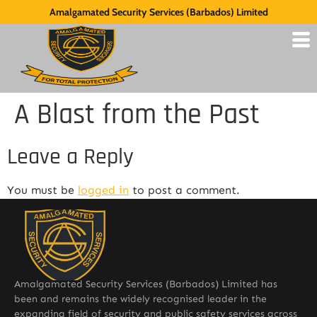
Amalgamated Security Services (Barbados) Limited
A Blast from the Past
Leave a Reply
You must be
logged in
to post a comment.
Amalgamated Security Services (Barbados) Limited has
been and remains the widely recognised leader in the
expanding field of security and public safety services across