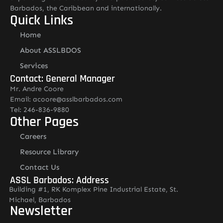
Barbados, the Caribbean and internationally.
Quick Links
Home
About ASSLBDOS
Services
Contact: General Manager
Mr. Andre Coore
Email: acoore@asslbarbados.com
Tel: 246-836-9880
Other Pages
Careers
Resource Library
Contact Us
ASSL Barbados: Address
Building #1, RK Komplex Pine Industrial Estate, St.
Michael, Barbados
Newsletter