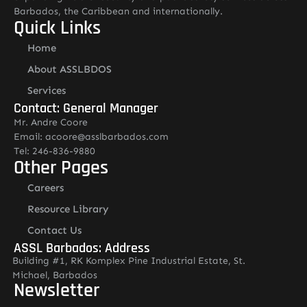
Barbados, the Caribbean and internationally.
Quick Links
Home
About ASSLBDOS
Services
Contact: General Manager
Mr. Andre Coore
Email: acoore@asslbarbados.com
Tel: 246-836-9880
Other Pages
Careers
Resource Library
Contact Us
ASSL Barbados: Address
Building #1, RK Komplex Pine Industrial Estate, St.
Michael, Barbados
Newsletter