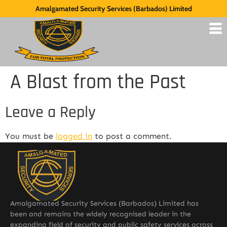
Amalgamated Security Services (Barbados) Limited
A Blast from the Past
Leave a Reply
You must be
logged in
to post a comment.
Amalgamated Security Services (Barbados) Limited has
been and remains the widely recognised leader in the
expanding field of security and public safety services across