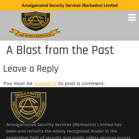
Amalgamated Security Services (Barbados) Limited
A Blast from the Past
Leave a Reply
You must be
logged in
to post a comment.
Amalgamated Security Services (Barbados) Limited has
been and remains the widely recognised leader in the
expanding field of security and public safety services across