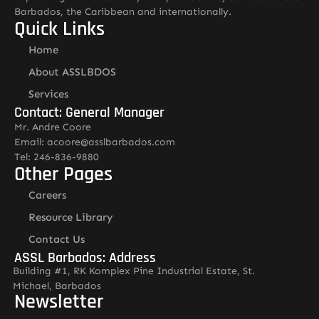
Barbados, the Caribbean and internationally.
Quick Links
Home
About ASSLBDOS
Services
Contact: General Manager
Mr. Andre Coore
Email: acoore@asslbarbados.com
Tel: 246-836-9880
Other Pages
Careers
Resource Library
Contact Us
ASSL Barbados: Address
Building #1, RK Komplex Pine Industrial Estate, St.
Michael, Barbados
Newsletter