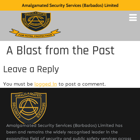
Amalgamated Security Services (Barbados) Limited
A Blast from the Past
Leave a Reply
You must be
logged in
to post a comment.
Amalgamated Security Services (Barbados) Limited has
been and remains the widely recognised leader in the
expanding field of security and public safety services across