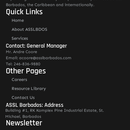
Barbados, the Caribbean and internationally.
Quick Links
Home
About ASSLBDOS
Services
Contact: General Manager
Mr. Andre Coore
Email: acoore@asslbarbados.com
Tel: 246-836-9880
Other Pages
Careers
Resource Library
Contact Us
ASSL Barbados: Address
Building #1, RK Komplex Pine Industrial Estate, St.
Michael, Barbados
Newsletter