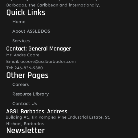
Barbados, the Caribbean and internationally.
Quick Links
Home
About ASSLBDOS
Services
Contact: General Manager
Mr. Andre Coore
Email: acoore@asslbarbados.com
Tel: 246-836-9880
Other Pages
Careers
Resource Library
Contact Us
ASSL Barbados: Address
Building #1, RK Komplex Pine Industrial Estate, St.
Michael, Barbados
Newsletter