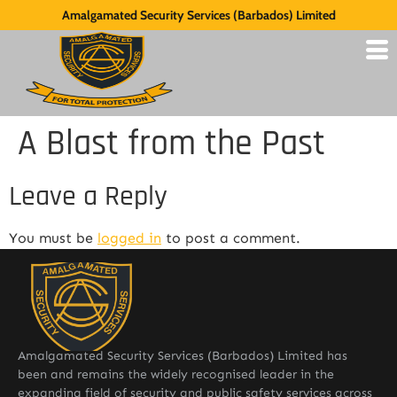
Amalgamated Security Services (Barbados) Limited
A Blast from the Past
Leave a Reply
You must be
logged in
to post a comment.
Amalgamated Security Services (Barbados) Limited has
been and remains the widely recognised leader in the
expanding field of security and public safety services across