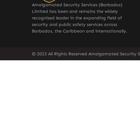
Amalgamated Security Services (Barbados)
Limited has been and remains the widely
recognised leader in the expanding field of
security and public safety services across
Barbados, the Caribbean and internationally.
© 2023 All Rights Reserved Amalgamated Security S