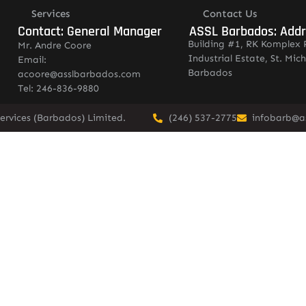
Services
Contact Us
Contact: General Manager
ASSL Barbados: Add
Building #1, RK Komplex 
Mr. Andre Coore
Industrial Estate, St. Mich
Email:
Barbados
acoore@asslbarbados.com
Tel: 246-836-9880
ervices (Barbados) Limited.
(246) 537-2775
infobarb@a