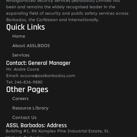
Amalgamated Security Services (Barbados) Limited has
been and remains the widely recognised leader in the
expanding field of security and public safety services across
Barbados, the Caribbean and internationally.
Quick Links
Home
About ASSLBDOS
Services
Contact: General Manager
Mr. Andre Coore
Email: acoore@asslbarbados.com
Tel: 246-836-9880
Other Pages
Careers
Resource Library
Contact Us
ASSL Barbados: Address
Building #1, RK Komplex Pine Industrial Estate, St.