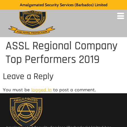
Amalgamated Security Services (Barbados) Limited
ASSL Regional Company
Top Performers 2019
Leave a Reply
You must be
logged in
to post a comment.