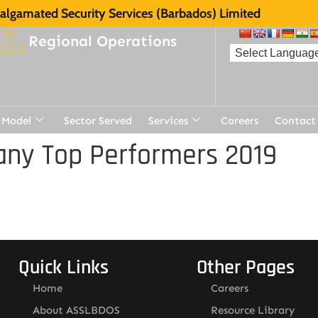
lgamated Security Services (Barbados) Limited
Regional Operations
 Model
Sector Served
Services
Careers
Contact
ny Top Performers 2019
Quick Links
Other Pages
Home
Careers
About ASSLBDOS
Resource Library