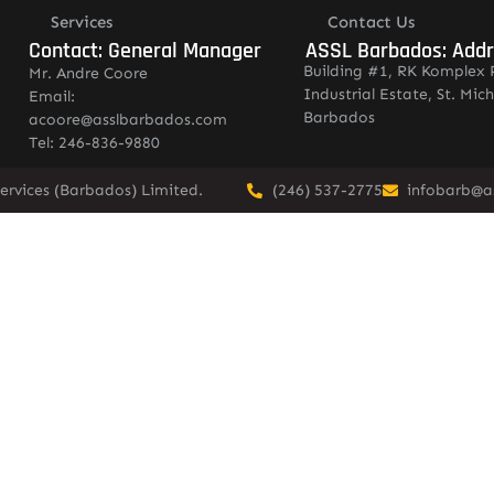
Services
Contact Us
Contact: General Manager
ASSL Barbados: Add
Building #1, RK Komplex 
Mr. Andre Coore
Industrial Estate, St. Mich
Email:
Barbados
acoore@asslbarbados.com
Tel: 246-836-9880
ervices (Barbados) Limited.
(246) 537-2775
infobarb@a