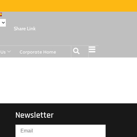
Share Link
 Us
Corporate Home
Newsletter