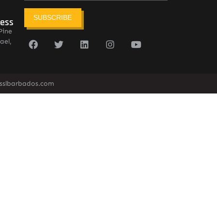
SUBSCRIBE
ress
Pine
ael,
sslbarbados.com