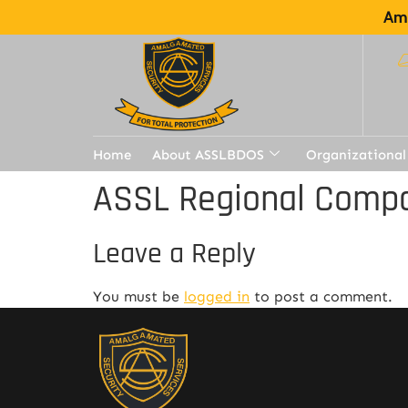
Ama
Home
About ASSLBDOS
Organizational
ASSL Regional Compa
Leave a Reply
You must be
logged in
to post a comment.