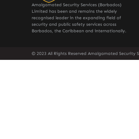
Amalgamated Security Services (Barbados)
Limited has been and remains the widely
recognised leader in the expanding field of
security and public safety services across
Barbados, the Caribbean and internationally.
© 2023 All Rights Reserved Amalgamated Security S