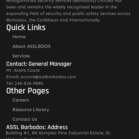
Amalgamated Security Services (Barbados) Limited has
been and remains the widely recognised leader in the
expanding field of security and public safety services across
Barbados, the Caribbean and internationally.
Quick Links
Home
About ASSLBDOS
Services
Contact: General Manager
Mr. Andre Coore
Email: acoore@asslbarbados.com
Tel: 246-836-9880
Other Pages
Careers
Resource Library
Contact Us
ASSL Barbados: Address
Building #1, RK Komplex Pine Industrial Estate, St.