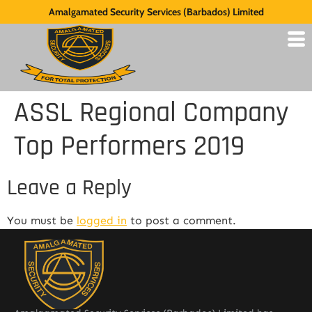
Amalgamated Security Services (Barbados) Limited
ASSL Regional Company
Top Performers 2019
Leave a Reply
You must be
logged in
to post a comment.