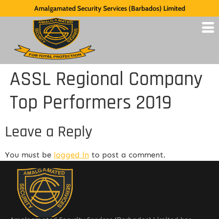
Amalgamated Security Services (Barbados) Limited
ASSL Regional Company
Top Performers 2019
Leave a Reply
You must be
logged in
to post a comment.