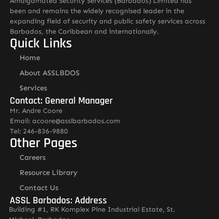
Amalgamated Security Services (Barbados) Limited has
been and remains the widely recognised leader in the
expanding field of security and public safety services across
Barbados, the Caribbean and internationally.
Quick Links
Home
About ASSLBDOS
Services
Contact: General Manager
Mr. Andre Coore
Email: acoore@asslbarbados.com
Tel: 246-836-9880
Other Pages
Careers
Resource Library
Contact Us
ASSL Barbados: Address
Building #1, RK Komplex Pine Industrial Estate, St.