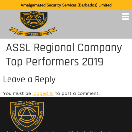
Amalgamated Security Services (Barbados) Limited
ASSL Regional Company
Top Performers 2019
Leave a Reply
You must be
logged in
to post a comment.