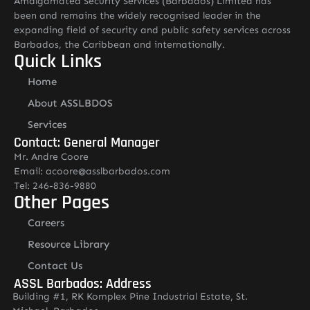
Amalgamated Security Services (Barbados) Limited has
been and remains the widely recognised leader in the
expanding field of security and public safety services across
Barbados, the Caribbean and internationally.
Quick Links
Home
About ASSLBDOS
Services
Contact: General Manager
Mr. Andre Coore
Email: acoore@asslbarbados.com
Tel: 246-836-9880
Other Pages
Careers
Resource Library
Contact Us
ASSL Barbados: Address
Building #1, RK Komplex Pine Industrial Estate, St.