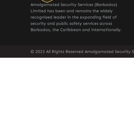
Amalgamated Security Services (Barbados)
Limited has been and remains the widely
recognised leader in the expanding field of
security and public safety services across
Barbados, the Caribbean and internationally.
© 2023 All Rights Reserved Amalgamated Security S