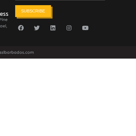
SUBSCRIBE
ress
Pine
ael,
sslbarbados.com