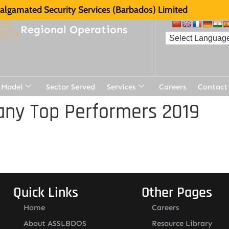
lgamated Security Services (Barbados) Limited
Regional Operations
 Model
Sector Served
Services
Careers
Contact
ny Top Performers 2019
Quick Links
Other Pages
Home
Careers
About ASSLBDOS
Resource Library