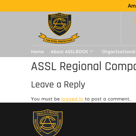
Ama
Home
About ASSLBDOS
Organizational
ASSL Regional Compa
Leave a Reply
You must be
logged in
to post a comment.