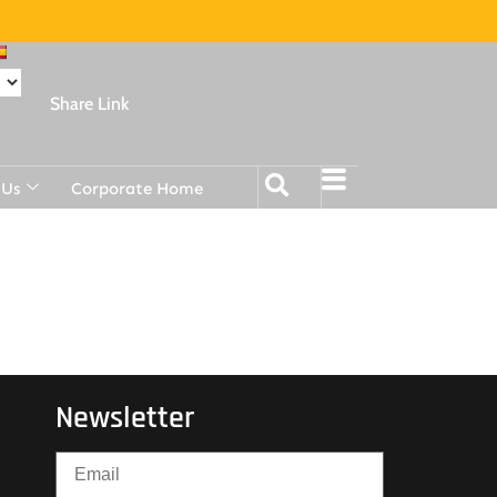
Share Link
 Us
Corporate Home
Newsletter