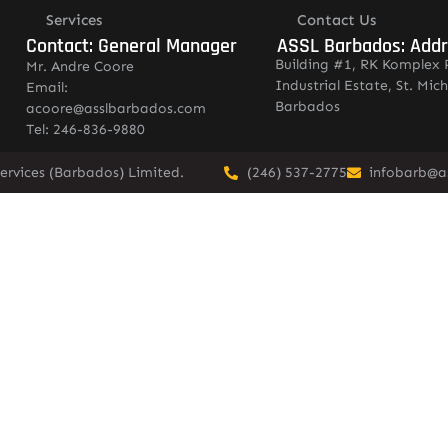
Services
Contact Us
Contact: General Manager
ASSL Barbados: Add
Building #1, RK Komplex 
Mr. Andre Coore
Industrial Estate, St. Mich
Email:
Barbados
acoore@asslbarbados.com
Tel: 246-836-9880
ervices (Barbados) Limited.
(246) 537-2775
infobarb@a