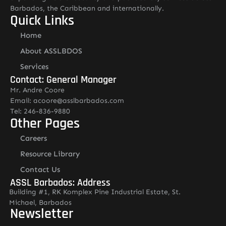
Barbados, the Caribbean and internationally.
Quick Links
Home
About ASSLBDOS
Services
Contact: General Manager
Mr. Andre Coore
Email: acoore@asslbarbados.com
Tel: 246-836-9880
Other Pages
Careers
Resource Library
Contact Us
ASSL Barbados: Address
Building #1, RK Komplex Pine Industrial Estate, St.
Michael, Barbados
Newsletter