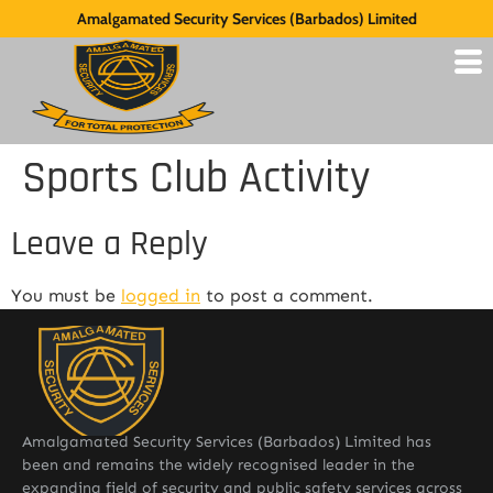
Amalgamated Security Services (Barbados) Limited
Sports Club Activity
Leave a Reply
You must be
logged in
to post a comment.
Amalgamated Security Services (Barbados) Limited has
been and remains the widely recognised leader in the
expanding field of security and public safety services across