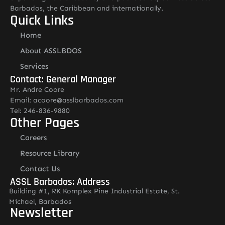
Barbados, the Caribbean and internationally.
Quick Links
Home
About ASSLBDOS
Services
Contact: General Manager
Mr. Andre Coore
Email: acoore@asslbarbados.com
Tel: 246-836-9880
Other Pages
Careers
Resource Library
Contact Us
ASSL Barbados: Address
Building #1, RK Komplex Pine Industrial Estate, St.
Michael, Barbados
Newsletter