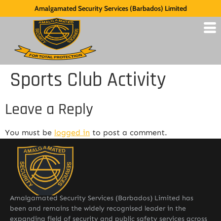
Amalgamated Security Services (Barbados) Limited
Sports Club Activity
Leave a Reply
You must be
logged in
to post a comment.
Amalgamated Security Services (Barbados) Limited has
been and remains the widely recognised leader in the
expanding field of security and public safety services across