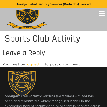
Amalgamated Security Services (Barbados) Limited
Sports Club Activity
Leave a Reply
You must be
logged in
to post a comment.
Amalgamated Security Services (Barbados) Limited has
been and remains the widely recognised leader in the
expanding field of security and public safety services across