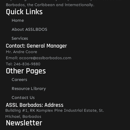
Barbados, the Caribbean and internationally.
Quick Links
Home
About ASSLBDOS
Services
Contact: General Manager
Mr. Andre Coore
Email: acoore@asslbarbados.com
Tel: 246-836-9880
Other Pages
Careers
Resource Library
Contact Us
ASSL Barbados: Address
Building #1, RK Komplex Pine Industrial Estate, St.
Michael, Barbados
Newsletter