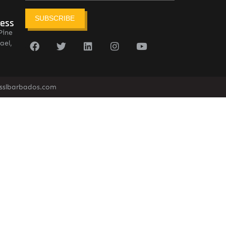
SUBSCRIBE
ress
Pine
ael,
sslbarbados.com