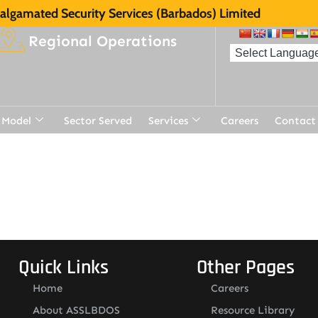
lgamated Security Services (Barbados) Limited
Regional Operations
 Model
Sector Served
Services
Careers
Contact
Quick Links
Other Pages
Home
Careers
About ASSLBDOS
Resource Library