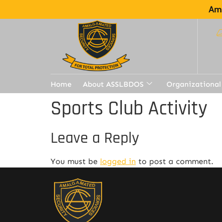
Ama
Home
About ASSLBDOS
Organizational
Sports Club Activity
Leave a Reply
You must be
logged in
to post a comment.