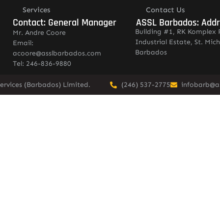
Services
Contact Us
Contact: General Manager
ASSL Barbados: Add
Building #1, RK Komplex 
Mr. Andre Coore
Industrial Estate, St. Mich
Email:
Barbados
acoore@asslbarbados.com
Tel: 246-836-9880
ervices (Barbados) Limited.
(246) 537-2775
infobarb@a