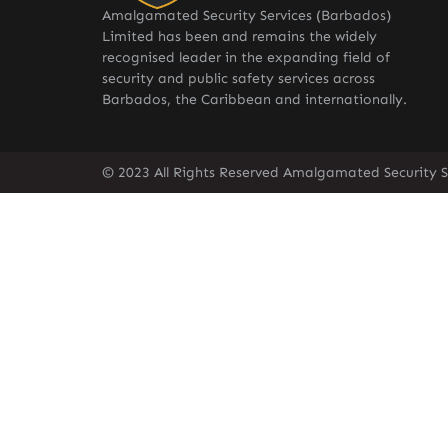
Amalgamated Security Services (Barbados)
Limited has been and remains the widely
recognised leader in the expanding field of
security and public safety services across
Barbados, the Caribbean and internationally.
© 2023 All Rights Reserved Amalgamated Security S