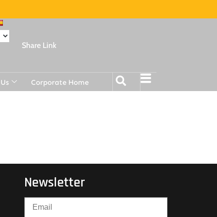
Share Link
 Us
Corporate Home
Newsletter