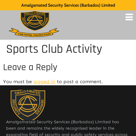
Amalgamated Security Services (Barbados) Limited
Sports Club Activity
Leave a Reply
You must be
logged in
to post a comment.
Amalgamated Security Services (Barbados) Limited has
been and remains the widely recognised leader in the
expanding field of security and public safety services across