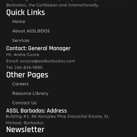
Barbados, the Caribbean and internationally.
Quick Links
Home
About ASSLBDOS
Services
Contact: General Manager
Mr. Andre Coore
Email: acoore@asslbarbados.com
Tel: 246-836-9880
Other Pages
Careers
Resource Library
Contact Us
ASSL Barbados: Address
Building #1, RK Komplex Pine Industrial Estate, St.
Michael, Barbados
Newsletter