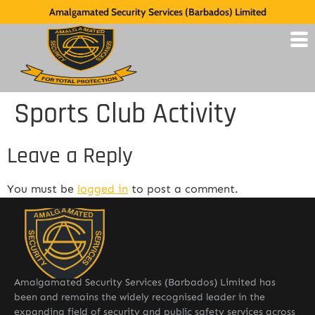
Amalgamated Security Services (Barbados) Limited
Sports Club Activity
Leave a Reply
You must be
logged in
to post a comment.
Amalgamated Security Services (Barbados) Limited has
been and remains the widely recognised leader in the
expanding field of security and public safety services across