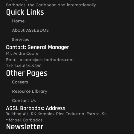
Barbados, the Caribbean and internationally.
Quick Links
Home
About ASSLBDOS
Services
Contact: General Manager
Mr. Andre Coore
Email: acoore@asslbarbados.com
Tel: 246-836-9880
Other Pages
Careers
Resource Library
Contact Us
ASSL Barbados: Address
Building #1, RK Komplex Pine Industrial Estate, St.
Michael, Barbados
Newsletter