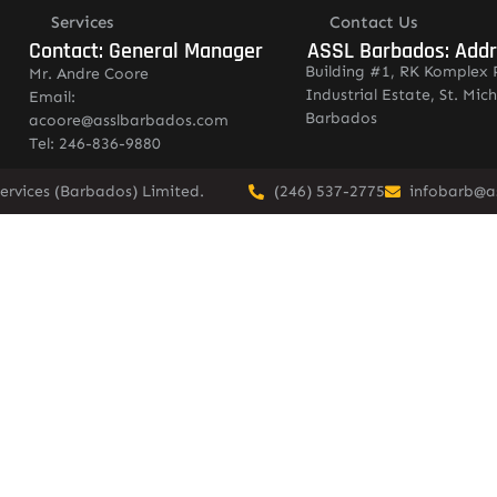
Services
Contact Us
Contact: General Manager
ASSL Barbados: Add
Building #1, RK Komplex 
Mr. Andre Coore
Industrial Estate, St. Mich
Email:
Barbados
acoore@asslbarbados.com
Tel: 246-836-9880
ervices (Barbados) Limited.
(246) 537-2775
infobarb@a