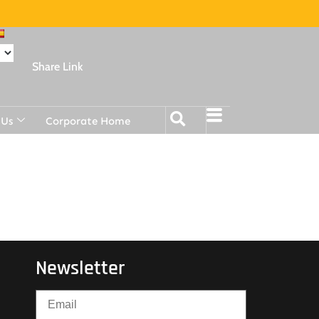
Share Link
 Us
Corporate Home
Newsletter