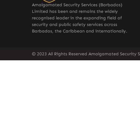
Amalgamated Security Services (Barbados)
Limited has been and remains the widely
recognised leader in the expanding field of
security and public safety services across
Barbados, the Caribbean and internationally.
© 2023 All Rights Reserved Amalgamated Security S