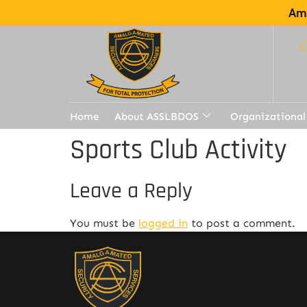
Ama
Home
About ASSLBDOS
Organizational
Sports Club Activity
Leave a Reply
You must be
logged in
to post a comment.