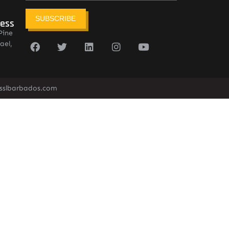
SUBSCRIBE
ress
Pine
ael,
sslbarbados.com