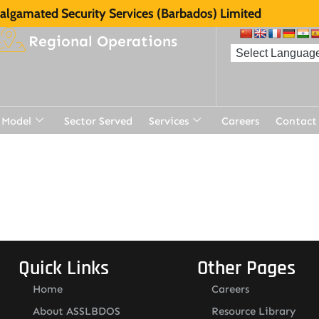
lgamated Security Services (Barbados) Limited
Regional Operations
 Model
Sector Served
Services
Careers
Contact
Quick Links
Other Pages
Home
Careers
About ASSLBDOS
Resource Library