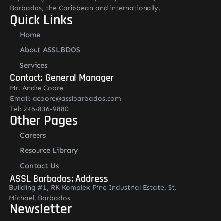
Barbados, the Caribbean and internationally.
Quick Links
Home
About ASSLBDOS
Services
Contact: General Manager
Mr. Andre Coore
Email: acoore@asslbarbados.com
Tel: 246-836-9880
Other Pages
Careers
Resource Library
Contact Us
ASSL Barbados: Address
Building #1, RK Komplex Pine Industrial Estate, St.
Michael, Barbados
Newsletter