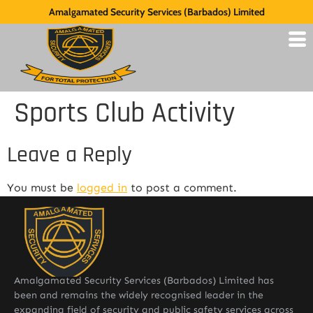
Amalgamated Security Services (Barbados) Limited
Sports Club Activity
Leave a Reply
You must be
logged in
to post a comment.
Amalgamated Security Services (Barbados) Limited has
been and remains the widely recognised leader in the
expanding field of security and public safety services across