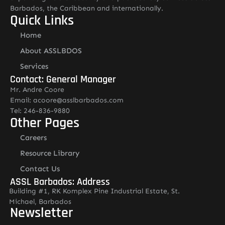
Barbados, the Caribbean and internationally.
Quick Links
Home
About ASSLBDOS
Services
Contact: General Manager
Mr. Andre Coore
Email: acoore@asslbarbados.com
Tel: 246-836-9880
Other Pages
Careers
Resource Library
Contact Us
ASSL Barbados: Address
Building #1, RK Komplex Pine Industrial Estate, St.
Michael, Barbados
Newsletter