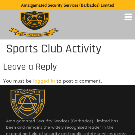
Amalgamated Security Services (Barbados) Limited
Sports Club Activity
Leave a Reply
You must be
logged in
to post a comment.
Amalgamated Security Services (Barbados) Limited has
been and remains the widely recognised leader in the
expanding field of security and public safety services across