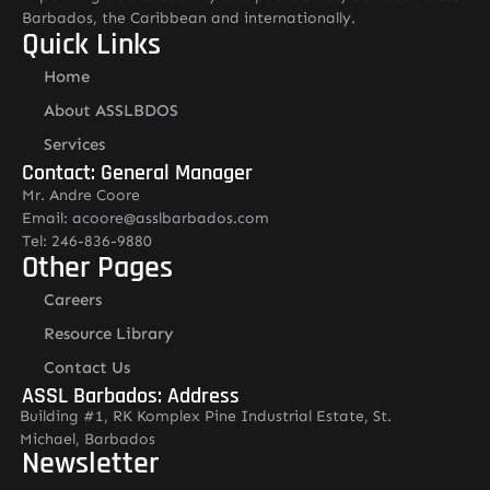
Barbados, the Caribbean and internationally.
Quick Links
Home
About ASSLBDOS
Services
Contact: General Manager
Mr. Andre Coore
Email: acoore@asslbarbados.com
Tel: 246-836-9880
Other Pages
Careers
Resource Library
Contact Us
ASSL Barbados: Address
Building #1, RK Komplex Pine Industrial Estate, St.
Michael, Barbados
Newsletter