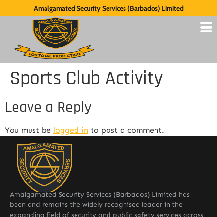
Amalgamated Security Services (Barbados) Limited
Sports Club Activity
Leave a Reply
You must be
logged in
to post a comment.
Amalgamated Security Services (Barbados) Limited has
been and remains the widely recognised leader in the
expanding field of security and public safety services across