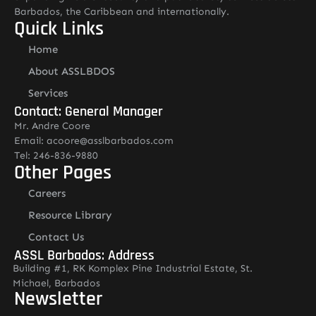
Barbados, the Caribbean and internationally.
Quick Links
Home
About ASSLBDOS
Services
Contact: General Manager
Mr. Andre Coore
Email: acoore@asslbarbados.com
Tel: 246-836-9880
Other Pages
Careers
Resource Library
Contact Us
ASSL Barbados: Address
Building #1, RK Komplex Pine Industrial Estate, St.
Michael, Barbados
Newsletter