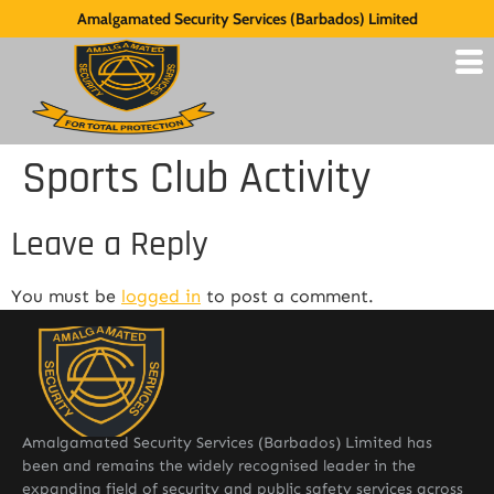
Amalgamated Security Services (Barbados) Limited
Sports Club Activity
Leave a Reply
You must be
logged in
to post a comment.
Amalgamated Security Services (Barbados) Limited has
been and remains the widely recognised leader in the
expanding field of security and public safety services across