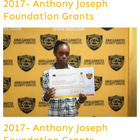
2017- Anthony Joseph
Foundation Grants
2017- Anthony Joseph