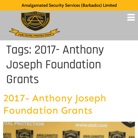
Amalgamated Security Services (Barbados) Limited
Tags:
2017- Anthony
Joseph Foundation
Grants
2017- Anthony Joseph
Foundation Grants