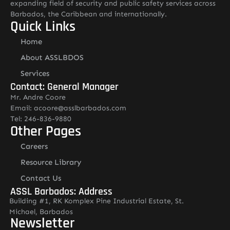
expanding field of security and public safety services across
Barbados, the Caribbean and internationally.
Quick Links
Home
About ASSLBDOS
Services
Contact: General Manager
Mr. Andre Coore
Email: acoore@asslbarbados.com
Tel: 246-836-9880
Other Pages
Careers
Resource Library
Contact Us
ASSL Barbados: Address
Building #1, RK Komplex Pine Industrial Estate, St.
Michael, Barbados
Newsletter