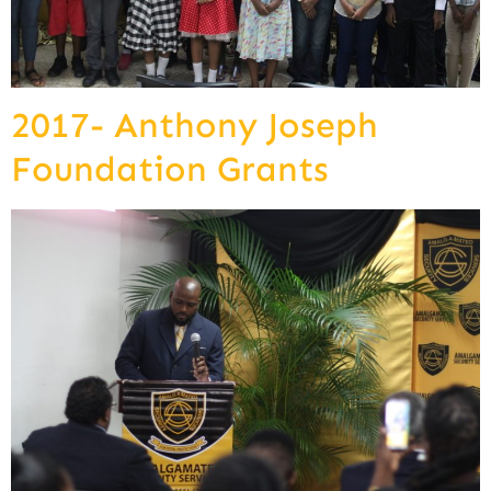
2017- Anthony Joseph
Foundation Grants