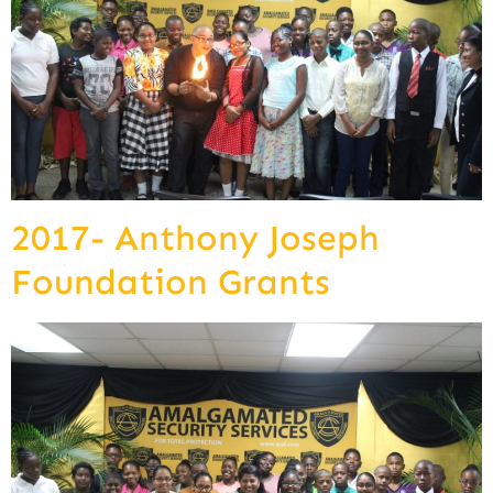
2017- Anthony Joseph
Foundation Grants