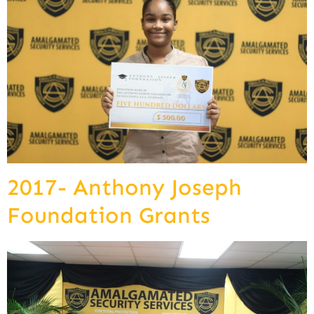
2017- Anthony Joseph
Foundation Grants