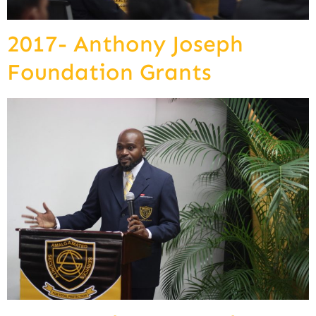
2017- Anthony Joseph
Foundation Grants