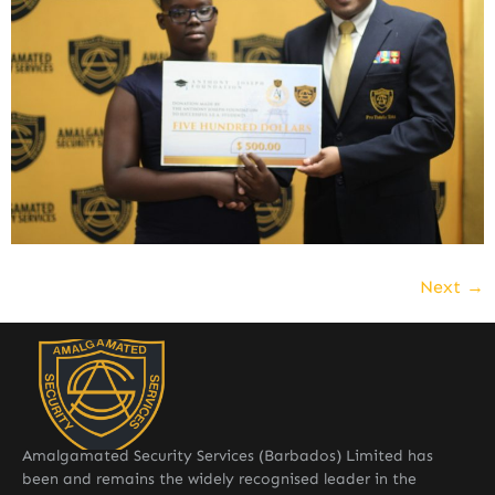
Next
→
Amalgamated Security Services (Barbados) Limited has
been and remains the widely recognised leader in the