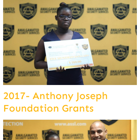
2017- Anthony Joseph
Foundation Grants