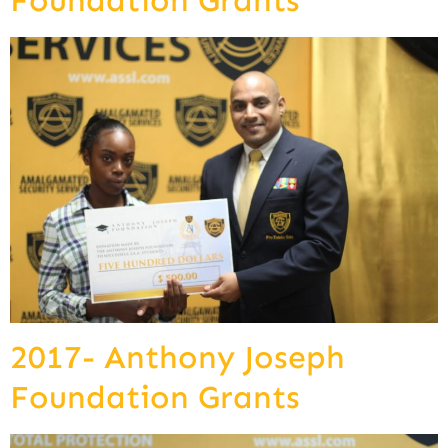
Foundation Grants
2017- Anthony Joseph
Foundation Grants