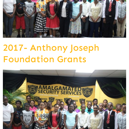
2017- Anthony Joseph
Foundation Grants